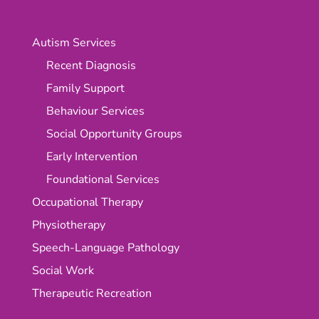
Autism Services
Recent Diagnosis
Family Support
Behaviour Services
Social Opportunity Groups
Early Intervention
Foundational Services
Occupational Therapy
Physiotherapy
Speech-Language Pathology
Social Work
Therapeutic Recreation