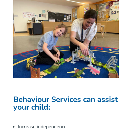
Behaviour Services
can assist
your child:
Increase independence