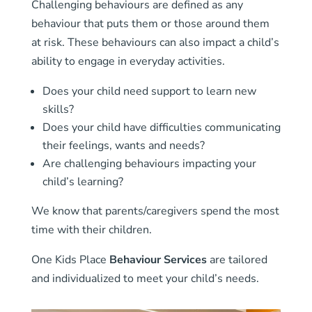
Challenging behaviours are defined as any
behaviour that puts them or those around them
at risk. These behaviours can also impact a child’s
ability to engage in everyday activities.
Does your child need support to learn new
skills?
Does your child have difficulties communicating
their feelings, wants and needs?
Are challenging behaviours impacting your
child’s learning?
We know that parents/caregivers spend the most
time with their children.
One Kids Place
Behaviour Services
are tailored
and individualized to meet your child’s needs.