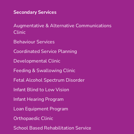
Secondary Services
Augmentative & Alternative Communications
Clinic
Behaviour Services
Coordinated Service Planning
Developmental Clinic
Feeding & Swallowing Clinic
Fetal Alcohol Spectrum Disorder
Infant Blind to Low Vision
Infant Hearing Program
Loan Equipment Program
Orthopaedic Clinic
School Based Rehabilitation Service