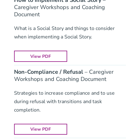
How to Implement a Social Story
–
Caregiver Workshops and Coaching
Document
What is a Social Story and things to consider
when implementing a Social Story.
View PDF
Non-Compliance / Refusal
– Caregiver
Workshops and Coaching Document
Strategies to increase compliance and to use
during refusal with transitions and task
completion.
View PDF