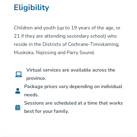
Eligibility
Children and youth (up to 19 years of the age, or
21 if they are attending secondary school) who
reside in the Districts of Cochrane-Timiskaming,
Muskoka, Nipissing and Parry Sound.
Virtual services are available across the

province.
Package prices vary depending on individual

needs.
Sessions are scheduled at a time that works

best for your family.