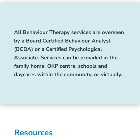
All Behaviour Therapy services are overseen
by a Board Certified Behaviour Analyst
(BCBA) or a Certified Psychological
Associate. Services can be provided in the
family home, OKP centre, schools and
daycares within the community, or virtually.
Resources