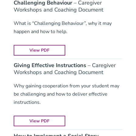
Challenging Behaviour
– Caregiver
Workshops and Coaching Document
What is “Challenging Behaviour”, why it may
happen and how to help.
View PDF
Giving Effective Instructions
– Caregiver
Workshops and Coaching Document
Why gaining cooperation from your student may
be challenging and how to deliver effective
instructions.
View PDF