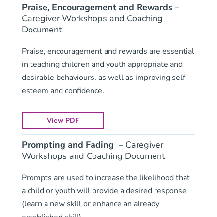
Praise, Encouragement and Rewards
–
Caregiver Workshops and Coaching
Document
Praise, encouragement and rewards are essential
in teaching children and youth appropriate and
desirable behaviours, as well as improving self-
esteem and confidence.
View PDF
Prompting and Fading
– Caregiver
Workshops and Coaching Document
Prompts are used to increase the likelihood that
a child or youth will provide a desired response
(learn a new skill or enhance an already
established skill).