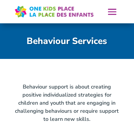
Skip
to
content
Behaviour Services
Behaviour support is about creating
positive individualized strategies for
children and youth that are engaging in
challenging behaviours or require support
to learn new skills.