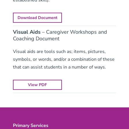
Download Document
Visual Aids
– Caregiver Workshops and
Coaching Document
Visual aids are tools such as; items, pictures,
symbols, or words, and/or a combination of these
that can assist students in a number of ways.
View PDF
Primary Services