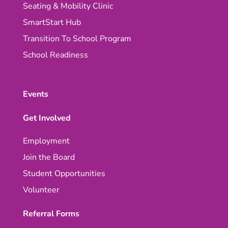
Seating & Mobility Clinic
SmartStart Hub
Transition To School Program
School Readiness
Events
Get Involved
Employment
Join the Board
Student Opportunities
Volunteer
Referral Forms