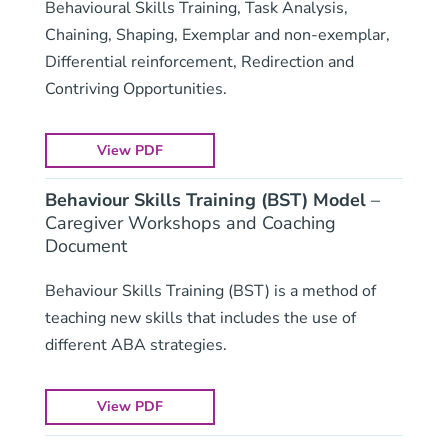
Behavioural Skills Training, Task Analysis,
Chaining, Shaping, Exemplar and non-exemplar,
Differential reinforcement, Redirection and
Contriving Opportunities.
View PDF
Behaviour Skills Training (BST) Model
–
Caregiver Workshops and Coaching
Document
Behaviour Skills Training (BST) is a method of
teaching new skills that includes the use of
different ABA strategies.
View PDF