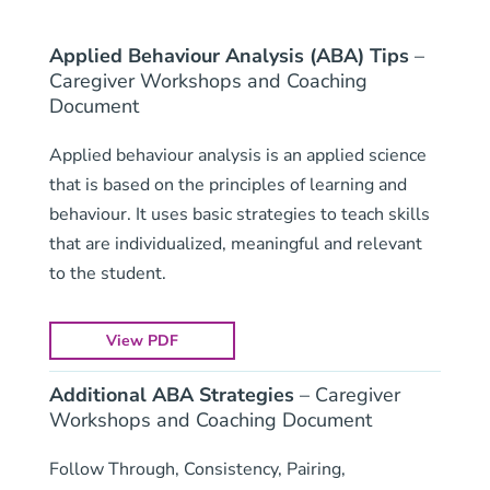
Applied Behaviour Analysis (ABA) Tips
–
Caregiver Workshops and Coaching
Document
Applied behaviour analysis is an applied science
that is based on the principles of learning and
behaviour. It uses basic strategies to teach skills
that are individualized, meaningful and relevant
to the student.
View PDF
Additional ABA Strategies
– Caregiver
Workshops and Coaching Document
Follow Through, Consistency, Pairing,