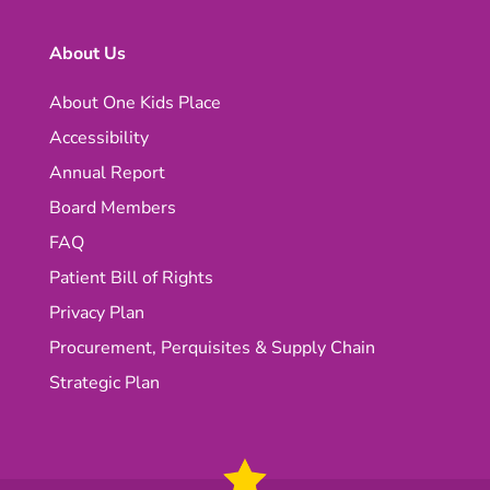
About Us
About One Kids Place
Accessibility
Annual Report
Board Members
FAQ
Patient Bill of Rights
Privacy Plan
Procurement, Perquisites & Supply Chain
Strategic Plan