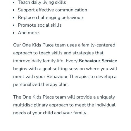
Teach daily living skills
Support effective communication
Replace challenging behaviours
Promote social skills
And more.
Our One Kids Place team uses a family-centered
approach to teach skills and strategies that
improve daily family life. Every
Behaviour Service
begins with a goal setting session where you will
meet with your Behaviour Therapist to develop a
personalized therapy plan.
The One Kids Place team will provide a uniquely
multidisciplinary approach to meet the individual
needs of your child and your family.