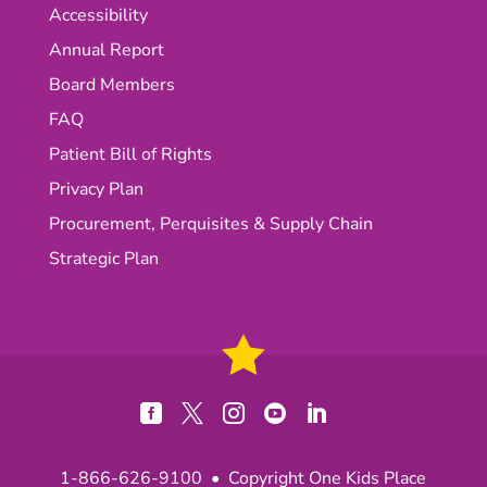
Accessibility
Annual Report
Board Members
FAQ
Patient Bill of Rights
Privacy Plan
Procurement, Perquisites & Supply Chain
Strategic Plan





1-866-626-9100
• Copyright One Kids Place