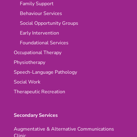
Family Support
Behaviour Services
Social Opportunity Groups
Early Intervention
Foundational Services
Occupational Therapy
Physiotherapy
Speech-Language Pathology
Social Work
Therapeutic Recreation
Secondary Services
Augmentative & Alternative Communications
Clinic