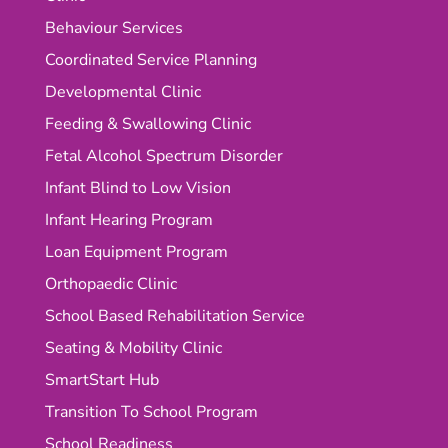
Behaviour Services
Coordinated Service Planning
Developmental Clinic
Feeding & Swallowing Clinic
Fetal Alcohol Spectrum Disorder
Infant Blind to Low Vision
Infant Hearing Program
Loan Equipment Program
Orthopaedic Clinic
School Based Rehabilitation Service
Seating & Mobility Clinic
SmartStart Hub
Transition To School Program
School Readiness