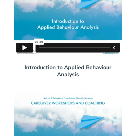
Introduction to Applied Behaviour
Analysis