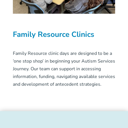
Family Resource Clinics
Family Resource clinic days are designed to be a
‘one stop shop’ in beginning your Autism Services
Journey. Our team can support in accessing
information, funding, navigating available services
and development of antecedent strategies.