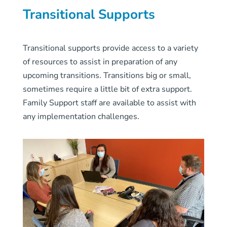
Transitional Supports
Transitional supports provide access to a variety
of resources to assist in preparation of any
upcoming transitions. Transitions big or small,
sometimes require a little bit of extra support.
Family Support staff are available to assist with
any implementation challenges.