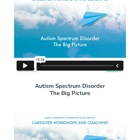
Autism Spectrum Disorder
The Big Picture