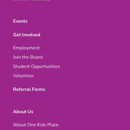
Events
Get Involved
Employment
Join the Board
Student Opportunities
Volunteer
Referral Forms
About Us
About One Kids Place