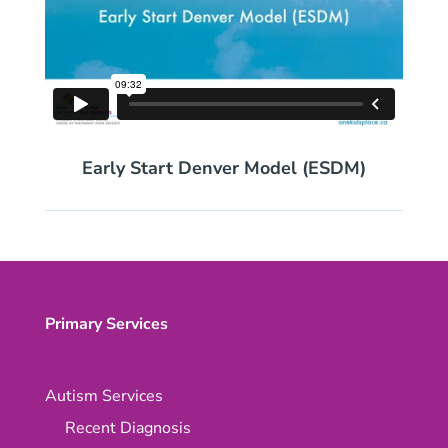
Early Start Denver Model (ESDM)
Primary Services
Autism Services
Recent Diagnosis