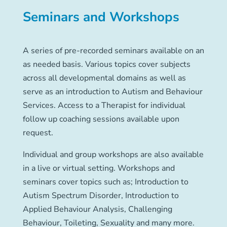
Seminars and Workshops
A series of pre-recorded seminars available on an
as needed basis. Various topics cover subjects
across all developmental domains as well as
serve as an introduction to Autism and Behaviour
Services. Access to a Therapist for individual
follow up coaching sessions available upon
request.
Individual and group workshops are also available
in a live or virtual setting. Workshops and
seminars cover topics such as; Introduction to
Autism Spectrum Disorder, Introduction to
Applied Behaviour Analysis, Challenging
Behaviour, Toileting, Sexuality and many more.