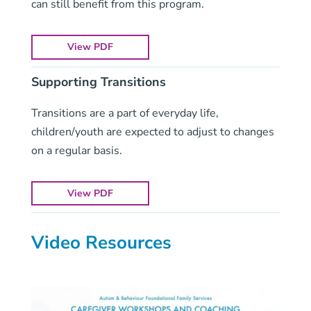
can still benefit from this program.
View PDF
Supporting Transitions
Transitions are a part of everyday life,
children/youth are expected to adjust to changes
on a regular basis.
View PDF
Video Resources