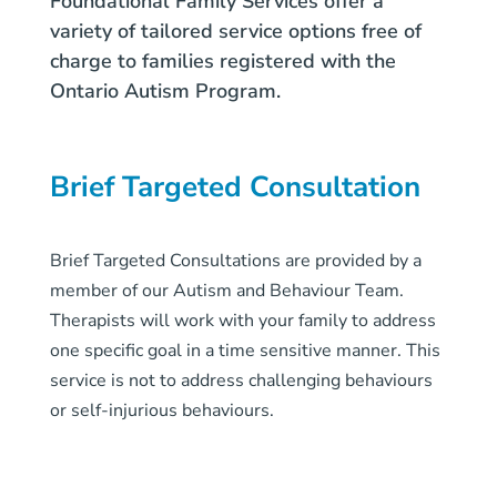
Foundational Family Services offer a
variety of tailored service options free of
charge to families registered with the
Ontario Autism Program.
Brief Targeted Consultation
Brief Targeted Consultations are provided by a
member of our Autism and Behaviour Team.
Therapists will work with your family to address
one specific goal in a time sensitive manner. This
service is not to address challenging behaviours
or self-injurious behaviours.