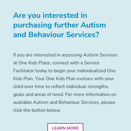
Are you interested in
purchasing further Autism
and Behaviour Services?
If you are interested in accessing Autism Services
at One Kids Place, connect with a Service
Facilitator today to begin your individualized One
Kids Plan. Your One Kids Plan evolves with your
child over time to reflect individual strengths,
goals and areas of need. For more information on
available Autism and Behaviour Services, please
click the button below.
LEARN MORE