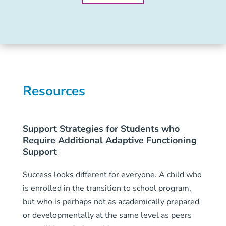
Resources
Support Strategies for Students who
Require Additional Adaptive Functioning
Support
Success looks different for everyone. A child who
is enrolled in the transition to school program,
but who is perhaps not as academically prepared
or developmentally at the same level as peers