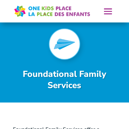
Skip
to
content
Foundational Family
Services