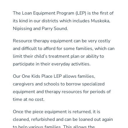
The Loan Equipment Program (LEP) is the first of
its kind in our districts which includes Muskoka,
Nipissing and Parry Sound.
Resource therapy equipment can be very costly
and difficult to afford for some families, which can
limit their child’s treatment plan or ability to
participate in their everyday activities.
Our One Kids Place LEP allows families,
caregivers and schools to borrow specialized
equipment and therapy resources for periods of
time at no cost.
Once the piece equipment is returned, it is
cleaned, refurbished and can be loaned out again
to help various families. This allows the