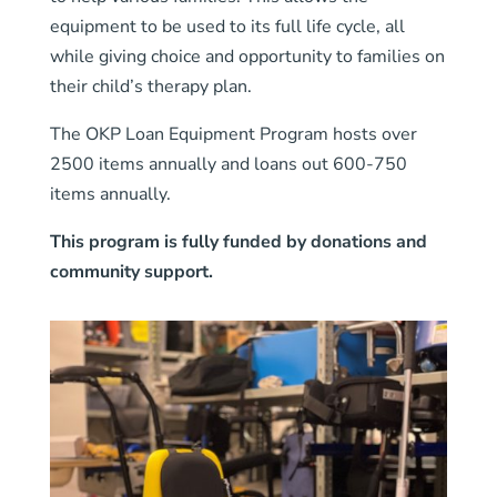
equipment to be used to its full life cycle, all
while giving choice and opportunity to families on
their child’s therapy plan.
The OKP Loan Equipment Program hosts over
2500 items annually and loans out 600-750
items annually.
This program is fully funded by donations and
community support.