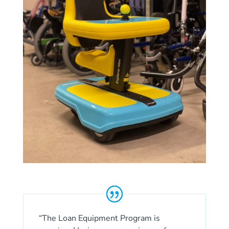
“The Loan Equipment Program is