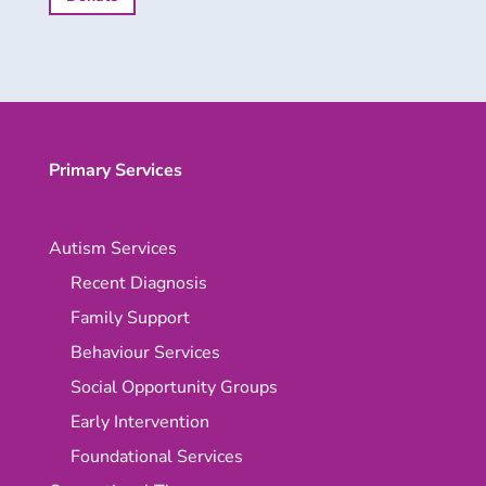
Primary Services
Autism Services
Recent Diagnosis
Family Support
Behaviour Services
Social Opportunity Groups
Early Intervention
Foundational Services