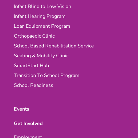
Infant Blind to Low Vision
Infant Hearing Program
Loan Equipment Program
Orthopaedic Clinic
School Based Rehabilitation Service
Seating & Mobility Clinic
SmartStart Hub
Transition To School Program
School Readiness
Events
Get Involved
Employment