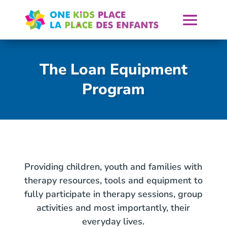
Skip
to
content
The Loan Equipment
Program
Providing children, youth and families with
therapy resources, tools and equipment to
fully participate in therapy sessions, group
activities and most importantly, their
everyday lives.