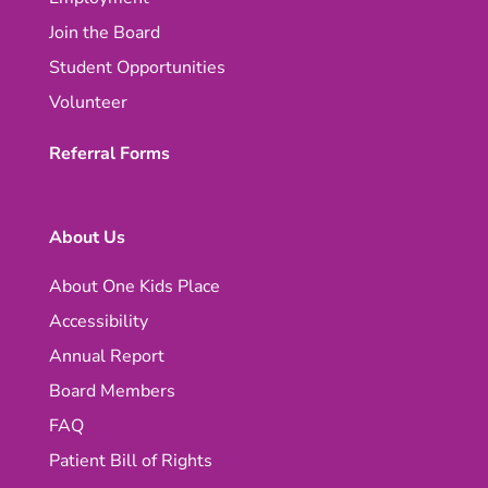
Join the Board
Student Opportunities
Volunteer
Referral Forms
About Us
About One Kids Place
Accessibility
Annual Report
Board Members
FAQ
Patient Bill of Rights