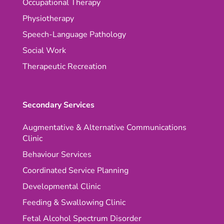
Occupational Therapy
Physiotherapy
Speech-Language Pathology
Social Work
Therapeutic Recreation
Secondary Services
Augmentative & Alternative Communications
Clinic
Behaviour Services
Coordinated Service Planning
Developmental Clinic
Feeding & Swallowing Clinic
Fetal Alcohol Spectrum Disorder