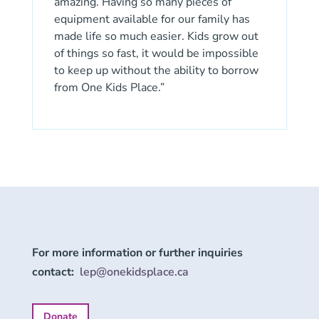
amazing. Having so many pieces of
equipment available for our family has
made life so much easier. Kids grow out
of things so fast, it would be impossible
to keep up without the ability to borrow
from One Kids Place.”
For more information or further inquiries
contact:
lep@onekidsplace.ca
Donate