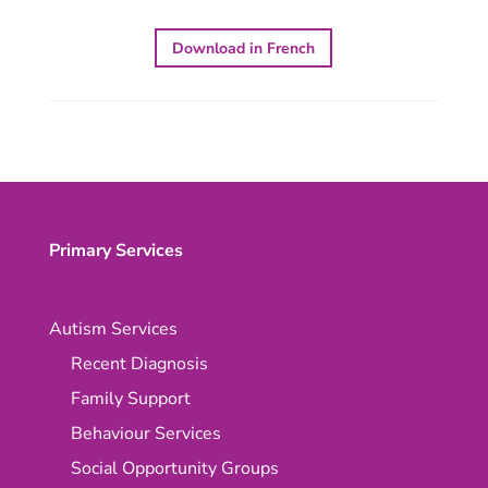
Download in French
Primary Services
Autism Services
Recent Diagnosis
Family Support
Behaviour Services
Social Opportunity Groups