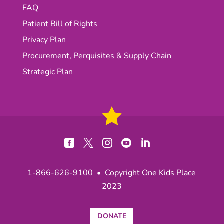
FAQ
Patient Bill of Rights
Privacy Plan
Procurement, Perquisites & Supply Chain
Strategic Plan





1-866-626-9100
• Copyright One Kids Place
2023
DONATE