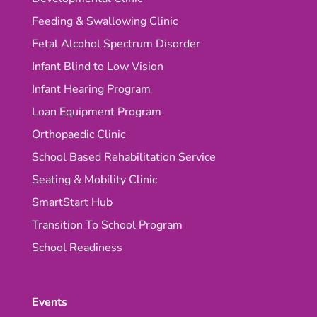
Feeding & Swallowing Clinic
Fetal Alcohol Spectrum Disorder
Infant Blind to Low Vision
Infant Hearing Program
Loan Equipment Program
Orthopaedic Clinic
School Based Rehabilitation Service
Seating & Mobility Clinic
SmartStart Hub
Transition To School Program
School Readiness
Events