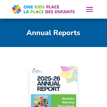
Skip
to
content
Annual Reports