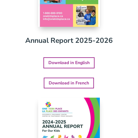
Annual Report 2025-2026
Download in English
Download in French