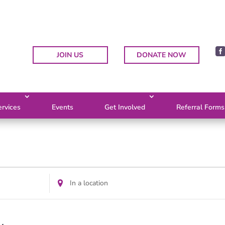
JOIN US
DONATE NOW
rvices
Events
Get Involved
Referral Forms
Enter
Location.
Search
for