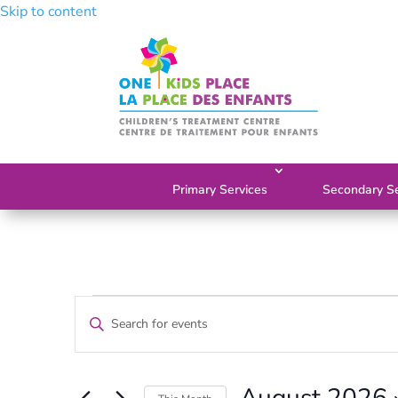
Skip to content
Primary Services
Secondary Se
Events
Events
Enter
Search
Keyword.
and
Search
Views
for