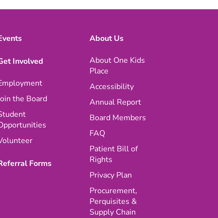
Events
About Us
About One Kids
Get Involved
Place
Employment
Accessibility
Join the Board
Annual Report
Student
Board Members
Opportunities
FAQ
Volunteer
Patient Bill of
Rights
Referral Forms
Privacy Plan
Procurement,
Perquisites &
Supply Chain