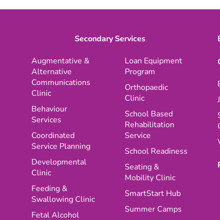
Secondary Services
Augmentative &
Loan Equipment
Alternative
Program
Communications
Orthopaedic
Clinic
Clinic
Behaviour
School Based
Services
Rehabilitation
Coordinated
Service
Service Planning
School Readiness
Developmental
Seating &
Clinic
Mobility Clinic
Feeding &
SmartStart Hub
Swallowing Clinic
Summer Camps
Fetal Alcohol