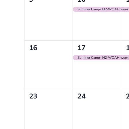
events,
event,
e
Summer Camp- H2-WOAH week
0
1
16
17
events,
event,
e
Summer Camp- H2-WOAH week
0
0
23
24
events,
events,
e