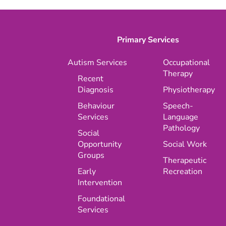
Primary Services
Autism Services
Occupational
Therapy
Recent
Diagnosis
Physiotherapy
Behaviour
Speech-
Services
Language
Pathology
Social
Opportunity
Social Work
Groups
Therapeutic
Early
Recreation
Intervention
Foundational
Services