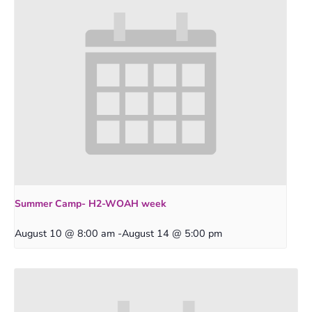
Summer Camp- H2-WOAH week
August 10 @ 8:00 am
-
August 14 @ 5:00 pm