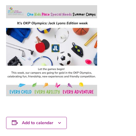
Add to calendar