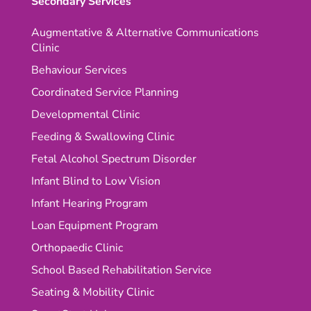
Secondary Services
Augmentative & Alternative Communications
Clinic
Behaviour Services
Coordinated Service Planning
Developmental Clinic
Feeding & Swallowing Clinic
Fetal Alcohol Spectrum Disorder
Infant Blind to Low Vision
Infant Hearing Program
Loan Equipment Program
Orthopaedic Clinic
School Based Rehabilitation Service
Seating & Mobility Clinic