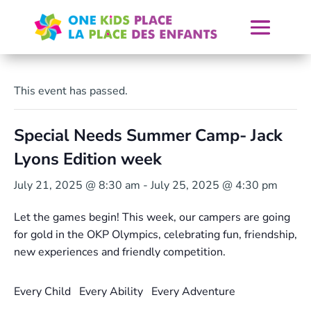
Skip
to
content
This event has passed.
Special Needs Summer Camp- Jack
Lyons Edition week
July 21, 2025 @ 8:30 am
-
July 25, 2025 @ 4:30 pm
Let the games begin!
This week, our campers are going
for gold in the OKP Olympics, celebrating fun, friendship,
new experiences and friendly competition.
Every Child Every Ability Every Adventure