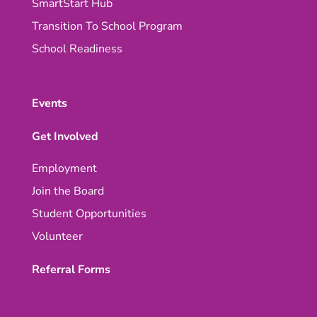
SmartStart Hub
Transition To School Program
School Readiness
Events
Get Involved
Employment
Join the Board
Student Opportunities
Volunteer
Referral Forms