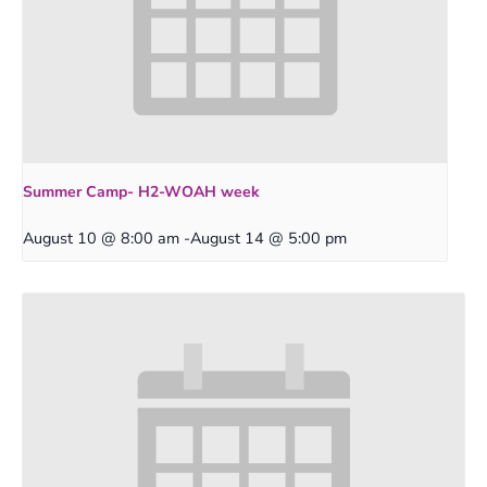
Summer Camp- H2-WOAH week
August 10 @ 8:00 am
-
August 14 @ 5:00 pm