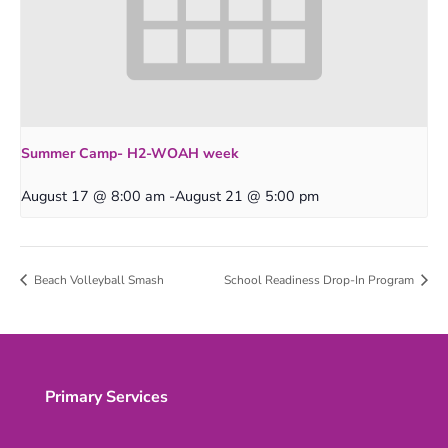
Summer Camp- H2-WOAH week
August 17 @ 8:00 am
-
August 21 @ 5:00 pm
Beach Volleyball Smash
School Readiness Drop-In Program
Primary Services