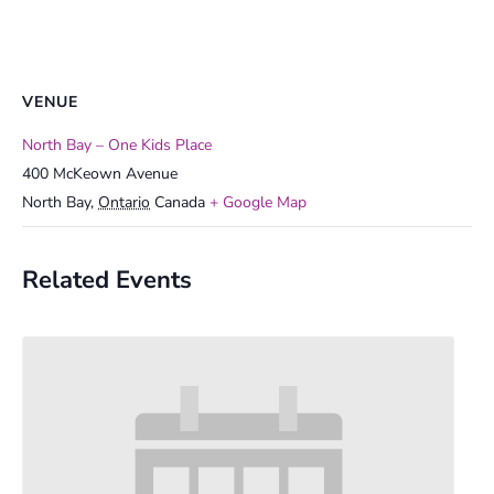
VENUE
North Bay – One Kids Place
400 McKeown Avenue
North Bay
,
Ontario
Canada
+ Google Map
Related Events