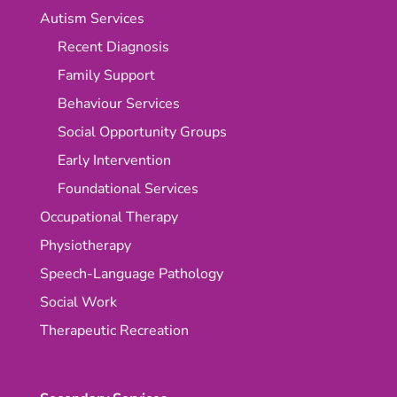
Autism Services
Recent Diagnosis
Family Support
Behaviour Services
Social Opportunity Groups
Early Intervention
Foundational Services
Occupational Therapy
Physiotherapy
Speech-Language Pathology
Social Work
Therapeutic Recreation