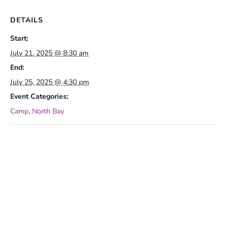
DETAILS
Start:
July 21, 2025 @ 8:30 am
End:
July 25, 2025 @ 4:30 pm
Event Categories:
Camp
,
North Bay