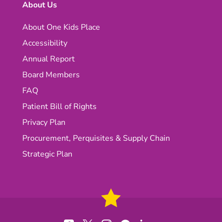
About Us
About One Kids Place
Accessibility
Annual Report
Board Members
FAQ
Patient Bill of Rights
Privacy Plan
Procurement, Perquisites & Supply Chain
Strategic Plan