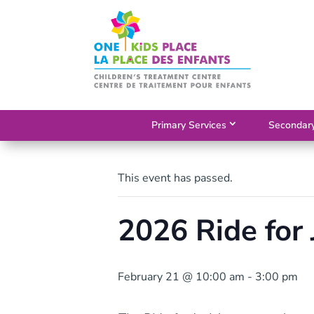
Skip
to
content
Primary Services
Secondary
This event has passed.
2026 Ride for 
February 21 @ 10:00 am
-
3:00 pm