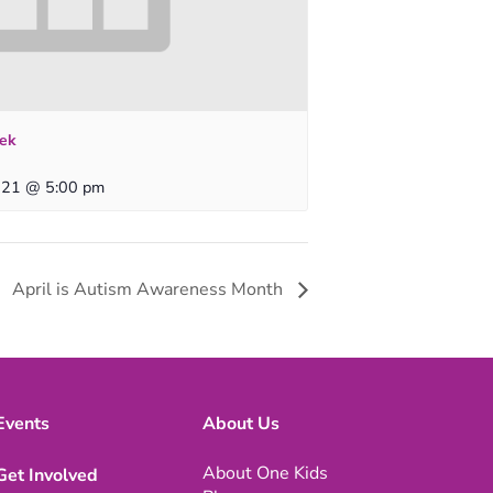
ek
 21 @ 5:00 pm
April is Autism Awareness Month
Events
About Us
About One Kids
Get Involved