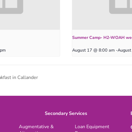
Summer Camp- H2-WOAH we
 pm
August 17 @ 8:00 am
-
August
kfast in Callander
Secondary Services
Augmentative &
Loan Equipment