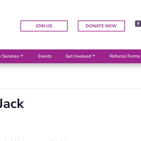
JOIN US
DONATE NOW
 Services
Events
Get Involved
Referral Forms
Jack