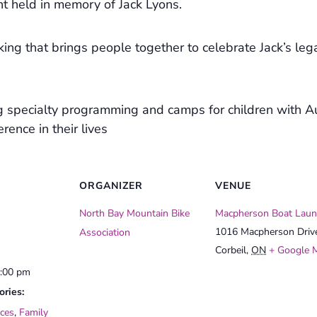
t held in memory of Jack Lyons.
 biking that brings people together to celebrate Jack’s le
g specialty programming and camps for children with A
rence in their lives
ORGANIZER
VENUE
North Bay Mountain Bike
Macpherson Boat Laun
1016 Macpherson Driv
Association
Corbeil
,
ON
+ Google 
3:00 pm
ories:
ces
,
Family