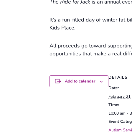
The Ride for Jack
is an annual even
It’s a fun-filled day of winter fat
Kids Place.
All proceeds go toward supportin
opportunities that make a real diffe
DETAILS
Add to calendar
Date:
February 21
Time:
10:00 am - 
Event Categ
Autism Servi