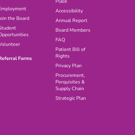
Place
Employment
Accessibility
Join the Board
Annual Report
Student
Board Members
Opportunities
FAQ
Volunteer
Patient Bill of
Rights
Referral Forms
Privacy Plan
Procurement,
Perquisites &
Supply Chain
Strategic Plan