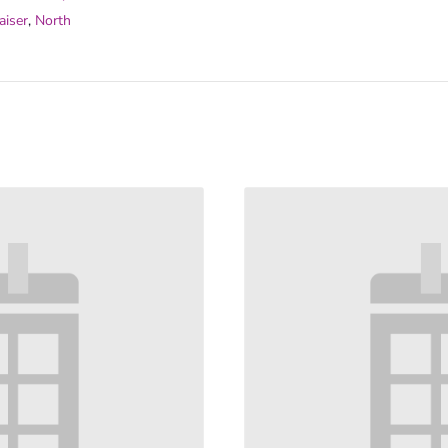
aiser
,
North