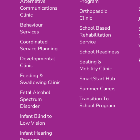
Alternative
Program
Communications
Orthopaedic
Clinic
Clinic
Behaviour
School Based
Services
Rehabilitation
Coordinated
Service
Service Planning
School Readiness
Developmental
Seating &
Clinic
Mobility Clinic
Feeding &
SmartStart Hub
Swallowing Clinic
Summer Camps
Fetal Alcohol
Transition To
Spectrum
School Program
Disorder
Infant Blind to
Low Vision
Infant Hearing
Program