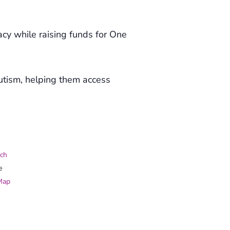
gacy while raising funds for One
utism, helping them access
ch
e
Map