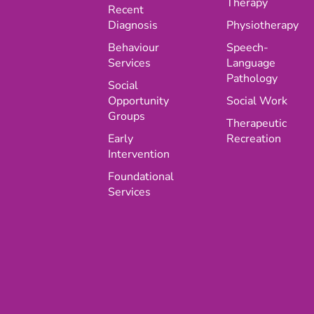
Therapy
Recent
Diagnosis
Physiotherapy
Behaviour
Speech-
Services
Language
Pathology
Social
Opportunity
Social Work
Groups
Therapeutic
Early
Recreation
Intervention
Foundational
Services