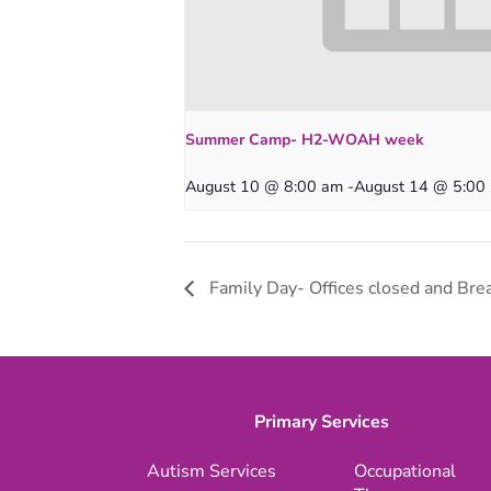
Summer Camp- H2-WOAH week
August 10 @ 8:00 am
-
August 14 @ 5:00
Family Day- Offices closed and Brea
Primary Services
Autism Services
Occupational