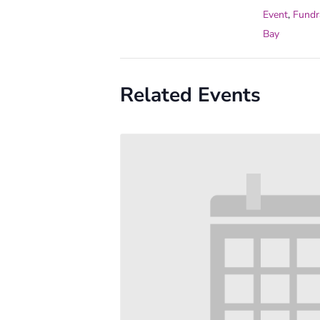
Event
,
Fundr
Bay
Related Events