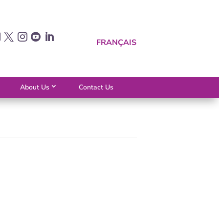





FRANÇAIS
About Us
Contact Us